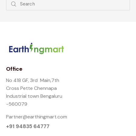
Office
No 418 GF, 3rd Main,7th
Cross Pette Chennapa
Industrial town Bengaluru
-560079
Partner@earthingmart.com
+91 94835 64777