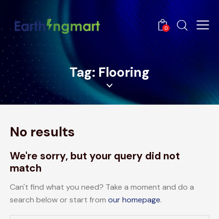
0
Tag: Flooring
No results
We're sorry, but your query did not
match
Can't find what you need? Take a moment and do a
search below or start from
our homepage
.