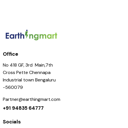
Office
No 418 GF, 3rd Main,7th
Cross Pette Chennapa
Industrial town Bengaluru
-560079
Partner@earthingmart.com
+91 94835 64777
Socials