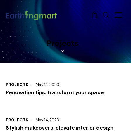
0
Projects
PROJECTS
May 14, 2020
Renovation tips: transform your space
PROJECTS
May 14, 2020
Stylish makeovers: elevate interior design