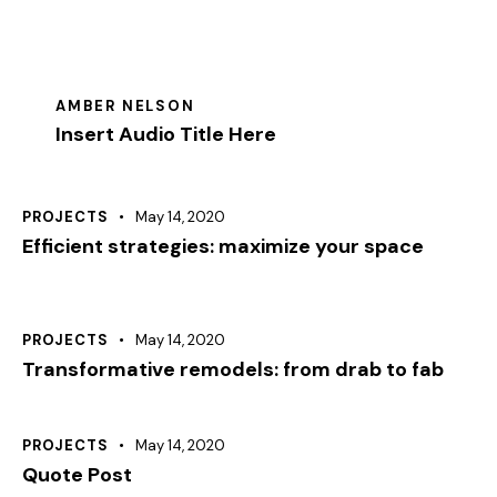
AMBER NELSON
Insert Audio Title Here
PROJECTS
May 14, 2020
Efficient strategies: maximize your space
PROJECTS
May 14, 2020
Transformative remodels: from drab to fab
PROJECTS
May 14, 2020
Quote Post