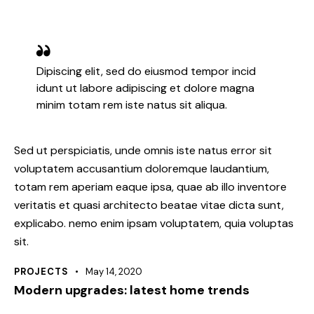
Dipiscing elit, sed do eiusmod tempor incid
idunt ut labore adipiscing et dolore magna
minim totam rem iste natus sit aliqua.
Sed ut perspiciatis, unde omnis iste natus error sit
voluptatem accusantium doloremque laudantium,
totam rem aperiam eaque ipsa, quae ab illo inventore
veritatis et quasi architecto beatae vitae dicta sunt,
explicabo. nemo enim ipsam voluptatem, quia voluptas
sit.
PROJECTS
May 14, 2020
Modern upgrades: latest home trends