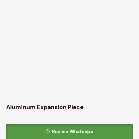
Aluminum Expansion Piece
Buy via Whatsapp