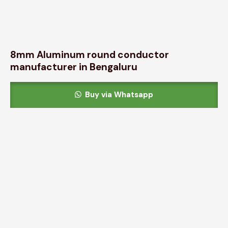
8mm Aluminum round conductor
manufacturer in Bengaluru
Buy via Whatsapp