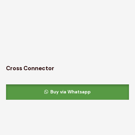
Cross Connector
Buy via Whatsapp