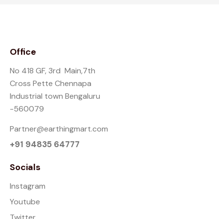
Office
No 418 GF, 3rd Main,7th
Cross Pette Chennapa
Industrial town Bengaluru
-560079
Partner@earthingmart.com
+91 94835 64777
Socials
Instagram
Youtube
Twitter