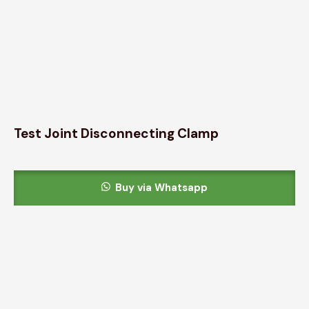
Test Joint Disconnecting Clamp
Buy via Whatsapp