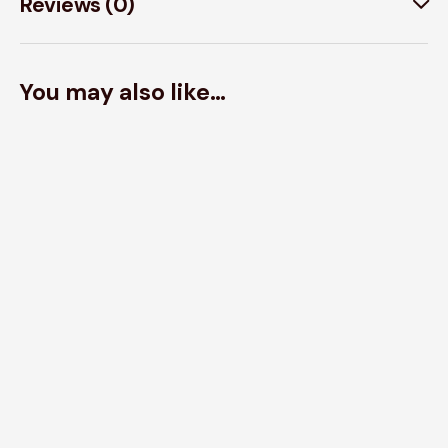
Reviews (0)
You may also like…