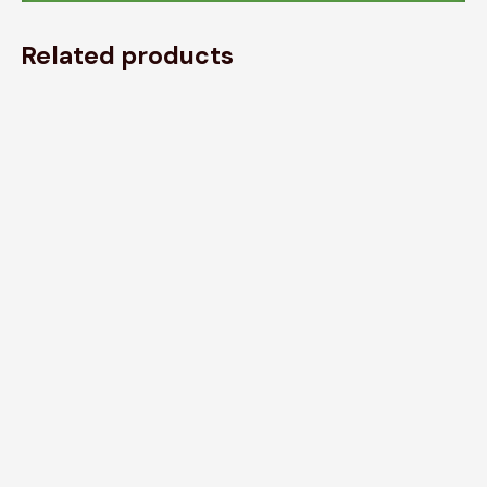
Related products