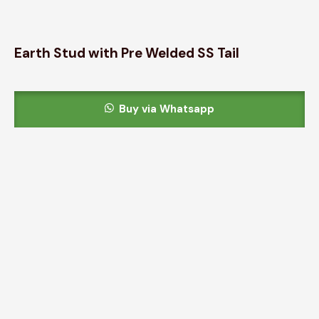
Earth Stud with Pre Welded SS Tail
Buy via Whatsapp