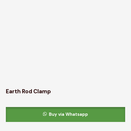
Earth Rod Clamp
Buy via Whatsapp