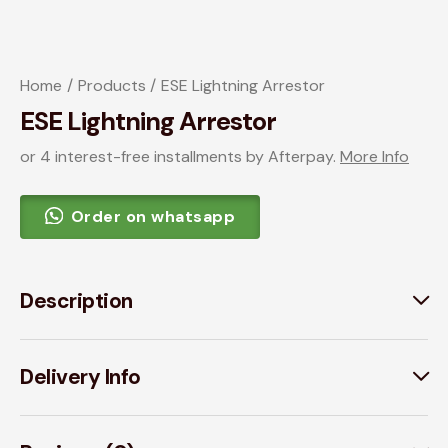
Home
Products
ESE Lightning Arrestor
ESE Lightning Arrestor
or 4 interest-free installments by Afterpay.
More Info
Order on whatsapp
Description
Delivery Info