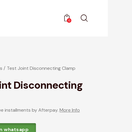
0
s
Test Joint Disconnecting Clamp
int Disconnecting
ee installments by Afterpay.
More Info
on whatsapp