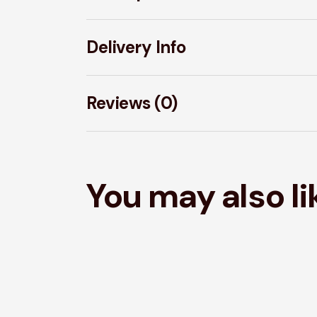
Delivery Info
Reviews (0)
You may also l