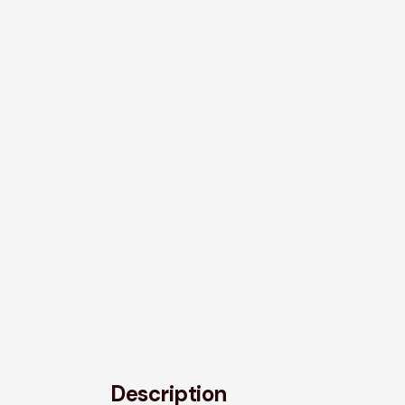
Description