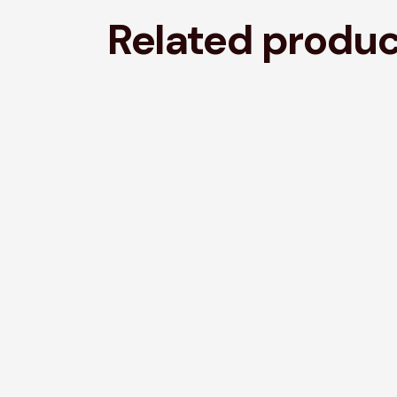
Related produ