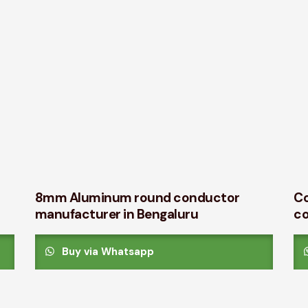
8mm Aluminum round conductor
Co
manufacturer in Bengaluru
c
Buy via Whatsapp