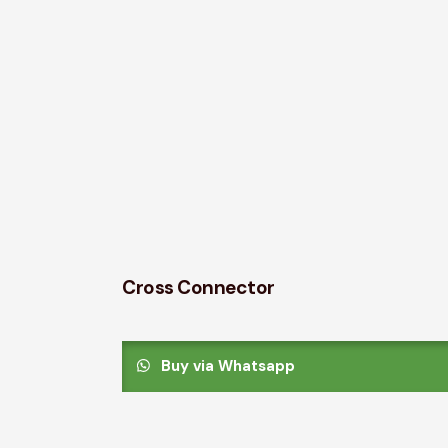
Cross Connector
Buy via Whatsapp