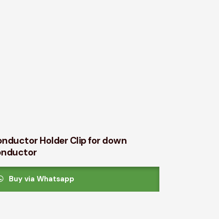
nductor Holder Clip for down
onductor
Buy via Whatsapp