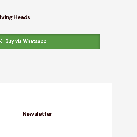
iving Heads
Buy via Whatsapp
Newsletter