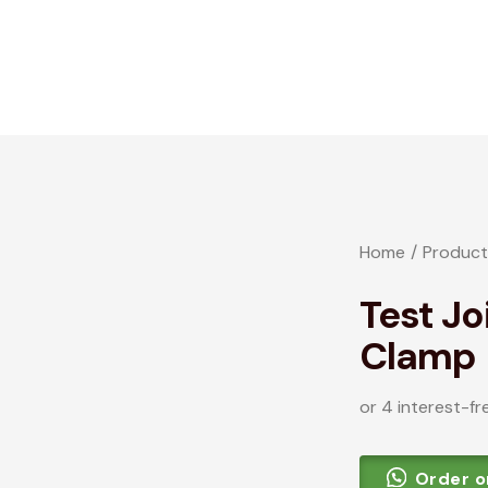
Home
Product
Test Jo
Clamp
or 4 interest-fr
Order 