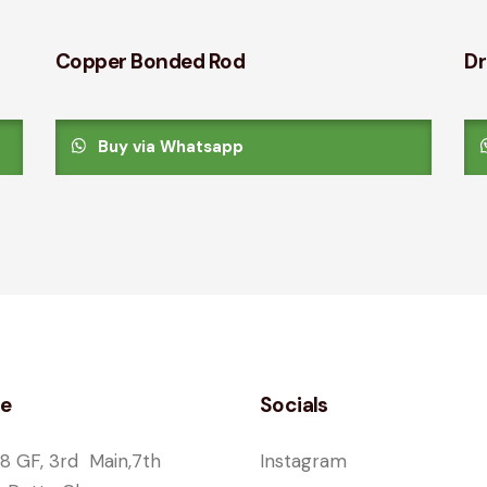
Copper Bonded Rod
Dr
Buy via Whatsapp
ce
Socials
8 GF, 3rd Main,7th
Instagram