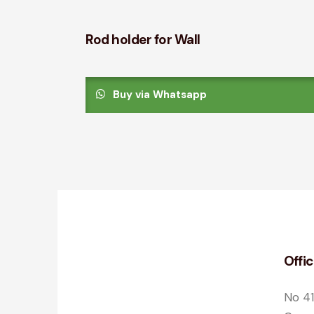
Rod holder for Wall
Buy via Whatsapp
Offi
No 41