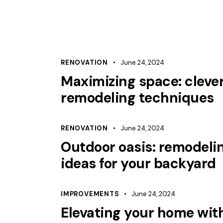
RENOVATION
June 24, 2024
Maximizing space: cleve
remodeling techniques
RENOVATION
June 24, 2024
Outdoor oasis: remodeli
ideas for your backyard
IMPROVEMENTS
June 24, 2024
Elevating your home wit