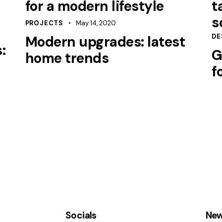
for a modern lifestyle
t
s
PROJECTS
May 14, 2020
DE
Modern upgrades: latest
:
G
home trends
f
Socials
New