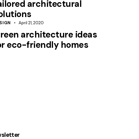
ailored architectural
olutions
SIGN
April 21, 2020
reen architecture ideas
or eco-friendly homes
sletter