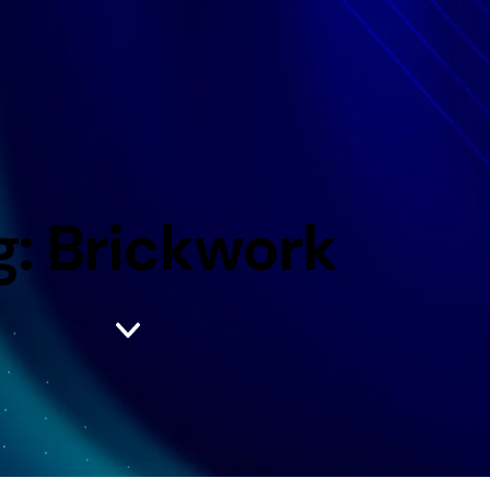
g: Brickwork