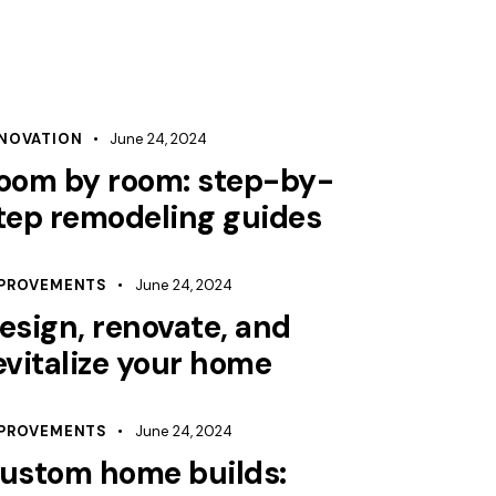
NOVATION
June 24, 2024
oom by room: step-by-
tep remodeling guides
PROVEMENTS
June 24, 2024
esign, renovate, and
evitalize your home
PROVEMENTS
June 24, 2024
ustom home builds: