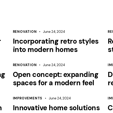
RENOVATION
June 24, 2024
RE
r
Incorporating retro styles
R
into modern homes
s
RENOVATION
June 24, 2024
IM
ng
Open concept: expanding
D
spaces for a modern feel
r
IMPROVEMENTS
June 24, 2024
IM
h
Innovative home solutions
C