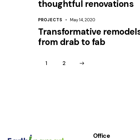
thoughtful renovations
PROJECTS
May 14, 2020
Transformative remodels
from drab to fab
1
>
2
Office