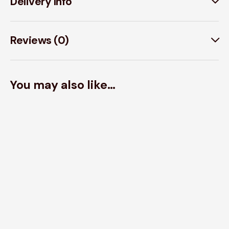
Delivery Info
Reviews (0)
You may also like…