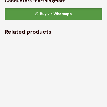
Conductors -Earthingmart
Buy via Whatsapp
Related products