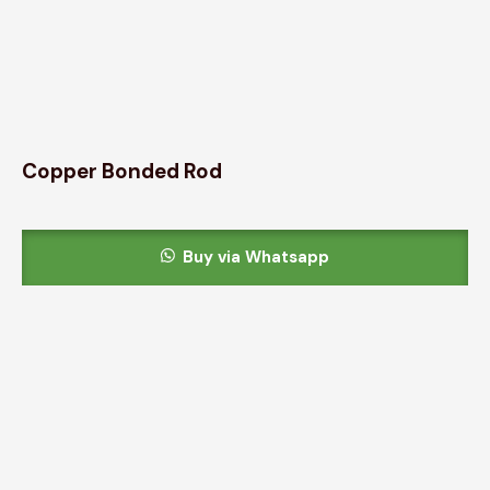
Copper Bonded Rod
Buy via Whatsapp