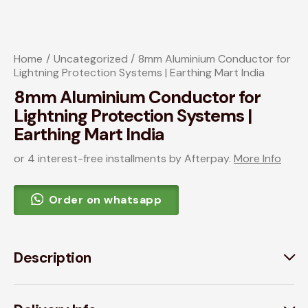
Home
Uncategorized
8mm Aluminium Conductor for
Lightning Protection Systems | Earthing Mart India
8mm Aluminium Conductor for
Lightning Protection Systems |
Earthing Mart India
or 4 interest-free installments by Afterpay.
More Info
Order on whatsapp
Description