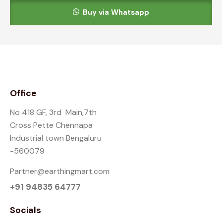
Buy via Whatsapp
Office
No 418 GF, 3rd Main,7th
Cross Pette Chennapa
Industrial town Bengaluru
-560079
Partner@earthingmart.com
+91 94835 64777
Socials