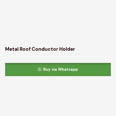
Metal Roof Conductor Holder
Buy via Whatsapp