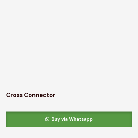
Cross Connector
Buy via Whatsapp