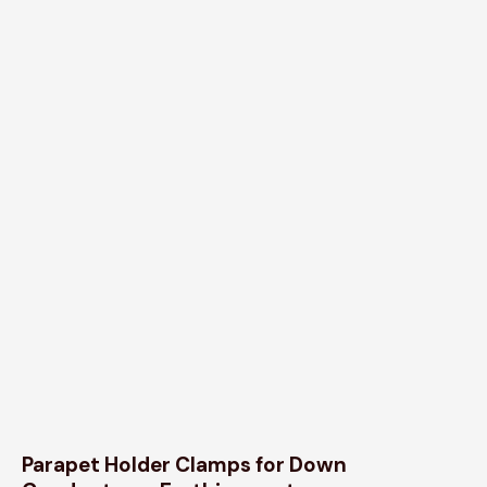
Parapet Holder Clamps for Down