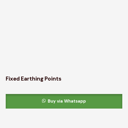
Fixed Earthing Points
Buy via Whatsapp