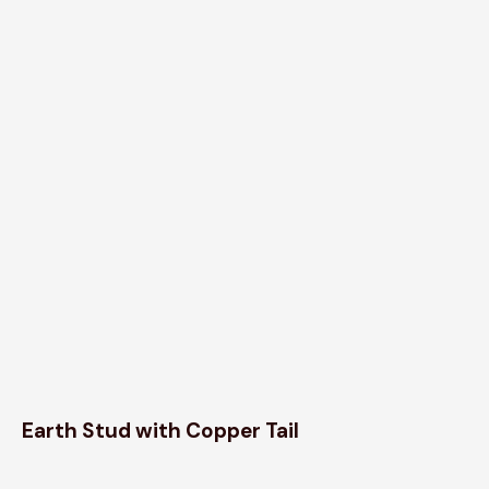
Earth Stud with Copper Tail