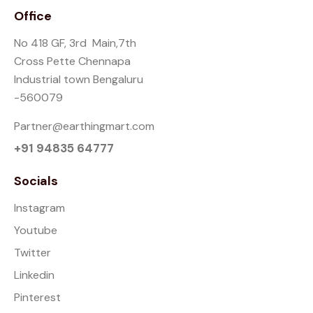
Office
No 418 GF, 3rd Main,7th
Cross Pette Chennapa
Industrial town Bengaluru
-560079
Partner@earthingmart.com
+91 94835 64777
Socials
Instagram
Youtube
Twitter
Linkedin
Pinterest