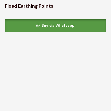
Fixed Earthing Points
Buy via Whatsapp