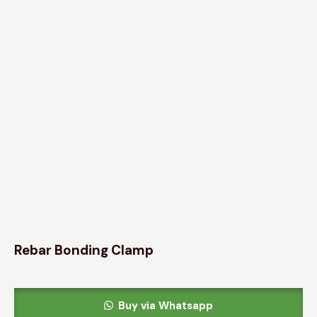
Rebar Bonding Clamp
Buy via Whatsapp