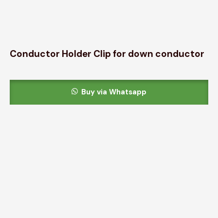
Conductor Holder Clip for down conductor
Buy via Whatsapp