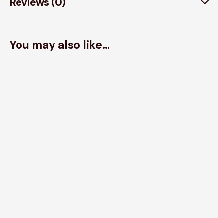
Reviews (0)
You may also like…