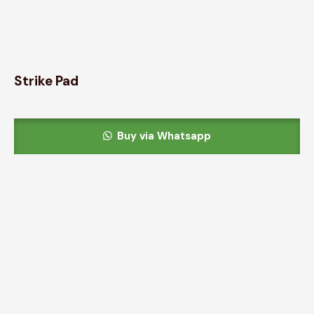
Strike Pad
Buy via Whatsapp