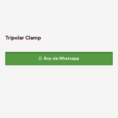
Tripolar Clamp
Buy via Whatsapp