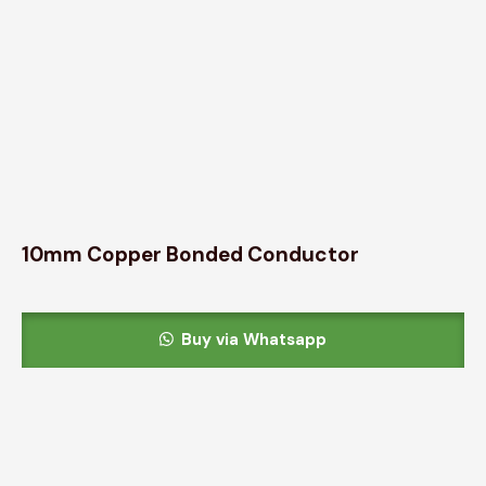
10mm Copper Bonded Conductor
Buy via Whatsapp