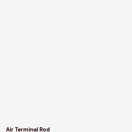
Air Terminal Rod