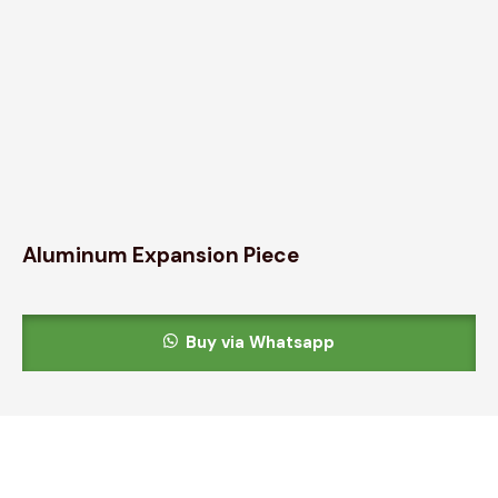
Aluminum Expansion Piece
Buy via Whatsapp