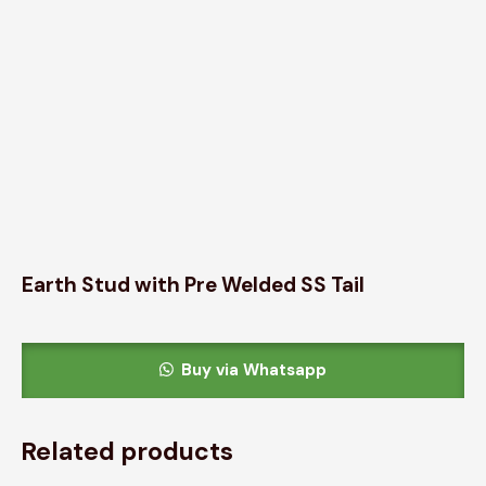
Earth Stud with Pre Welded SS Tail
Buy via Whatsapp
Related products