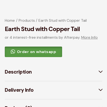
Home
Products
Earth Stud with Copper Tail
Earth Stud with Copper Tail
or 4 interest-free installments by Afterpay.
More Info
Order on whatsapp
Description
Delivery Info