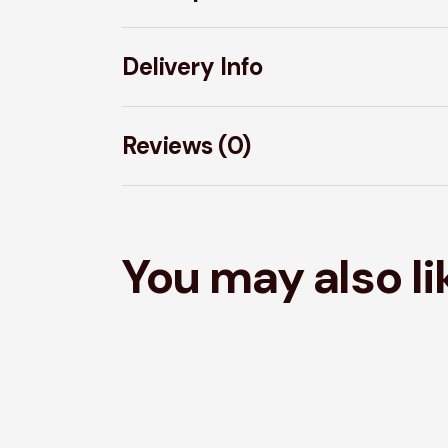
Delivery Info
Reviews (0)
You may also l