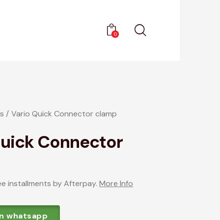
0
s
Vario Quick Connector clamp
Quick Connector
ee installments by Afterpay.
More Info
on whatsapp