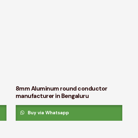
8mm Aluminum round conductor
manufacturer in Bengaluru
Buy via Whatsapp