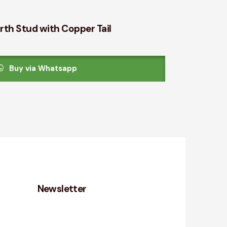
rth Stud with Copper Tail
Buy via Whatsapp
Newsletter