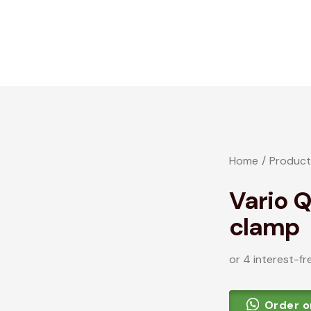
Home
Product
Vario 
clamp
or 4 interest-fr
Order 