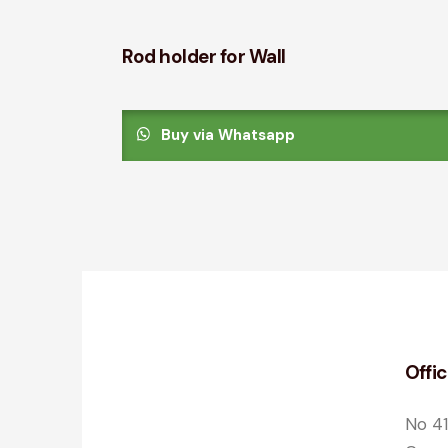
Rod holder for Wall
Buy via Whatsapp
Offi
No 41