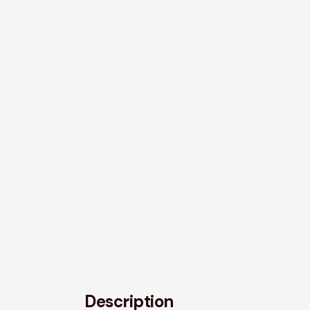
Description