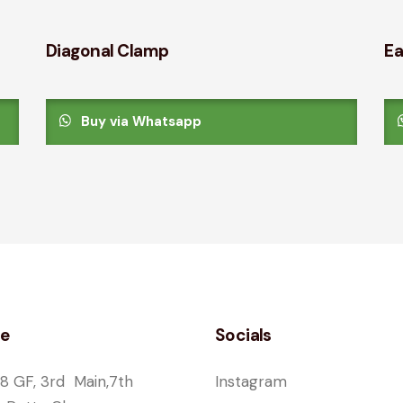
Diagonal Clamp
Ea
Buy via Whatsapp
ce
Socials
8 GF, 3rd Main,7th
Instagram