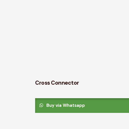
Cross Connector
Buy via Whatsapp