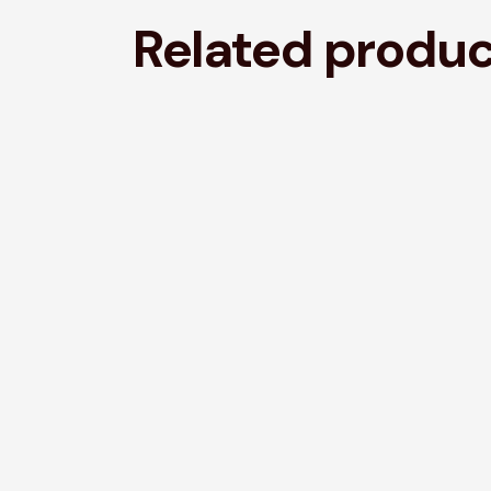
Related produ