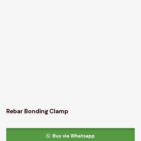
Rebar Bonding Clamp
Buy via Whatsapp