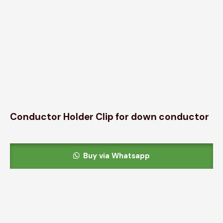
Conductor Holder Clip for down conductor
Buy via Whatsapp