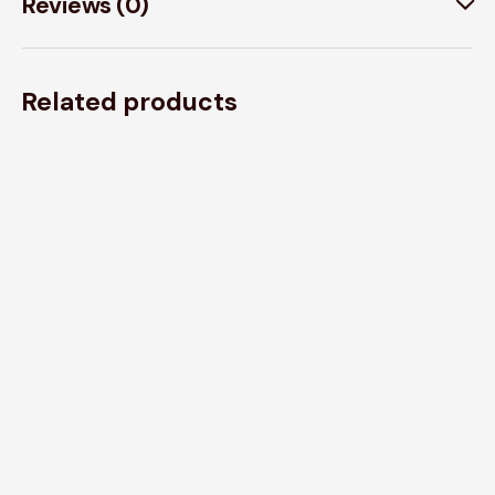
Reviews (0)
Related products