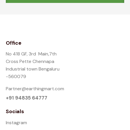
Office
No 418 GF, 3rd Main,7th
Cross Pette Chennapa
Industrial town Bengaluru
-560079
Partner@earthingmart.com
+91 94835 64777
Socials
Instagram