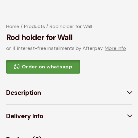
Home
Products
Rod holder for Wall
Rod holder for Wall
or 4 interest-free installments by Afterpay.
More Info
Order on whatsapp
Description
Delivery Info