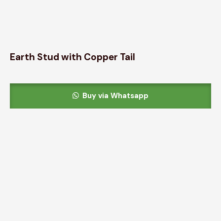
Earth Stud with Copper Tail
Buy via Whatsapp